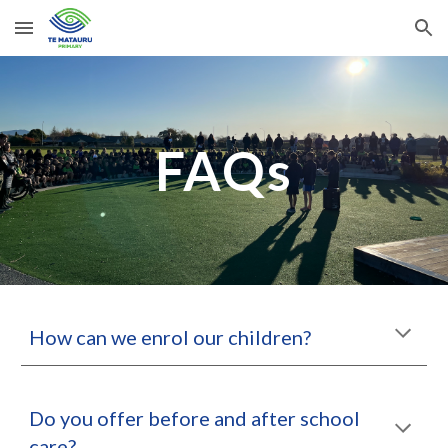
Skip to main content
Skip to navigation
FAQs
How can we enrol our children?
Do you offer before and after school
care?