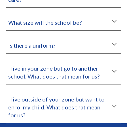
What size will the school be?
Is there a uniform?
I live in your zone but go to another
school. What does that mean for us?
I live outside of your zone but want to
enrol my child. What does that mean
for us?