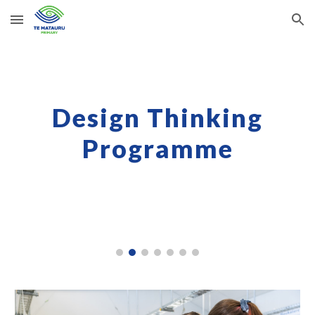
Skip to main content
Skip to navigation
Design Thinking
Programme