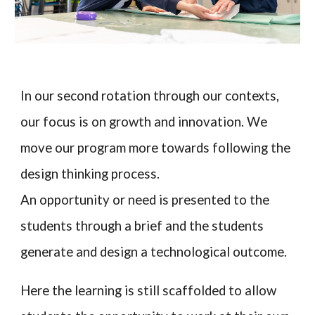
In
our second rotation through our contexts
,
our focus is on growth and innovation. We
move our program more t
owards following the
design thinking process
.
An opportunity or need is presented to the
students through a brief and the students
generate and design a technological outcome.
Here the learning is still scaffolded to allow